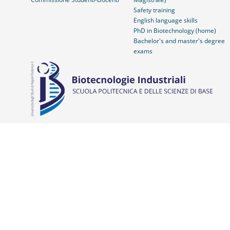
Safety training
English language skills
PhD in Biotechnology (home)
Bachelor's and master's degree
exams