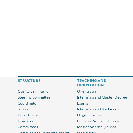
STRUCTURE
TEACHING AND
ORIENTATION
Quality Certification
Orientation
Steering committee
Internship and Master Degree
Coordinator
Exams
School
Internship and Bachelor's
Departments
Degree Exams
Teachers
Bachelor Science (Laurea)
Committees
Master Science (Laurea
Commissione Studenti-Docenti
Magistrale)