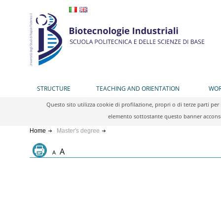
STRUCTURE
TEACHING AND ORIENTATION
WOR
Questo sito utilizza cookie di profilazione, propri o di terze parti 
elemento sottostante questo banner acconsen
Home
Master's degree
A
A