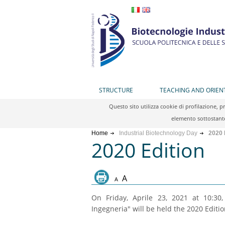
STRUCTURE
TEACHING AND ORIEN
Questo sito utilizza cookie di profilazione, 
elemento sottostante
Home
Industrial Biotechnology Day
2020 
2020 Edition
A
A
On Friday, Aprile 23, 2021 at 10:30
Ingegneria" will be held the 2020 Editio