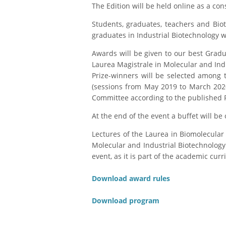
The Edition will be held online as a c
Students, graduates, teachers and Biote
graduates in Industrial Biotechnology w
Awards will be given to our best Gradu
Laurea Magistrale in Molecular and Ind
Prize-winners will be selected among
(sessions from May 2019 to March 2020
Committee according to the published 
At the end of the event a buffet will be 
Lectures of the Laurea in Biomolecular
Molecular and Industrial Biotechnology 
event, as it is part of the academic curr
Download award rules
Download program