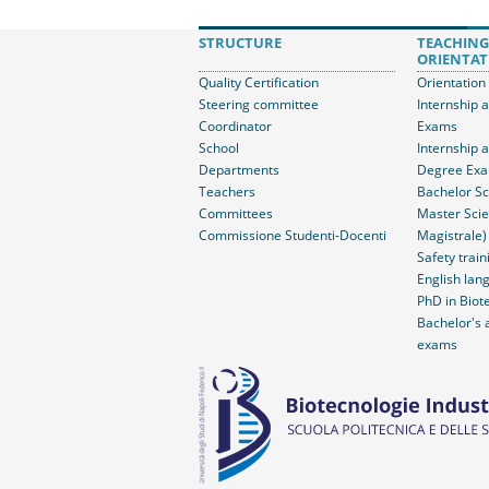
STRUCTURE
TEACHING
ORIENTAT
Quality Certification
Orientation
Steering committee
Internship 
Coordinator
Exams
School
Internship 
Departments
Degree Ex
Teachers
Bachelor Sc
Committees
Master Scie
Commissione Studenti-Docenti
Magistrale)
Safety train
English lang
PhD in Biot
Bachelor's 
exams