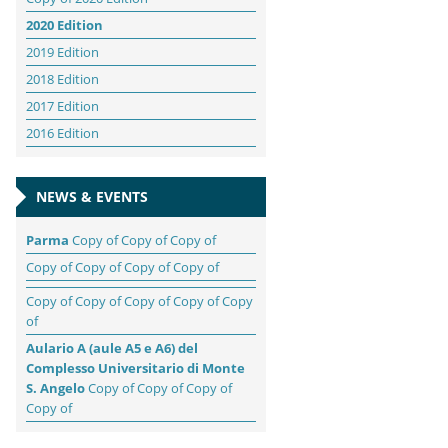
2020 Edition
2019 Edition
2018 Edition
2017 Edition
2016 Edition
NEWS & EVENTS
Parma
Copy of Copy of Copy of
Copy of Copy of Copy of Copy of
Copy of Copy of Copy of Copy of Copy
of
Aulario A (aule A5 e A6) del
Complesso Universitario di Monte
S. Angelo
Copy of Copy of Copy of
Copy of