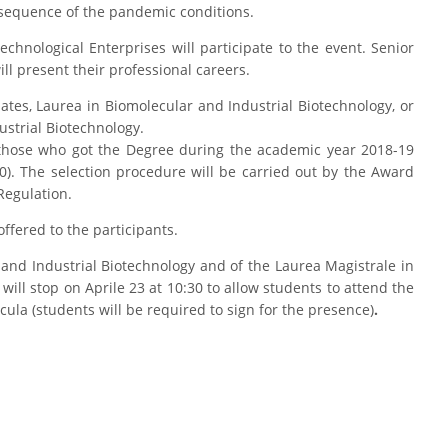
onsequence of the pandemic conditions.
chnological Enterprises will participate to the event. Senior
ill present their professional careers.
ates, Laurea in Biomolecular and Industrial Biotechnology, or
ustrial Biotechnology.
 those who got the Degree during the academic year 2018-19
). The selection procedure will be carried out by the Award
Regulation.
offered to the participants.
 and Industrial Biotechnology and of the Laurea Magistrale in
will stop on Aprile 23 at 10:30 to allow students to attend the
icula (students will be required to sign for the presence)
.