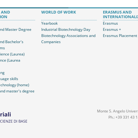
 AND
WORLD OF WORK
ERASMUS AND
ION
INTERNATIONALI
Yearbook
Erasmus
and Master Degree
Industrial Biotechnology Day
Erasmus +
Biotechnology Associations and
Erasmus Placement
and Bachelor's
Companies
ams
ience (Laurea)
nce (Laurea
ing
uage skills
echnology (home)
and master's degree
Monte S. Angelo Universi
Ph.: +39 331 43 