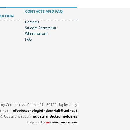
CONTACTS AND FAQ
ZATION
Contacts
Student Secretariat
Where we are
FAQ
ty Complex, via Cinthia 21 - 80126 Naples, Italy
18 758 -
infobiotecnologieindustriali@unina.it
© Copyright 2026 -
Industrial Biotechnologies
designed by
av
communication