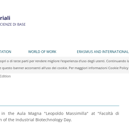
TATION
WORLD OF WORK
ERASMUS AND INTERNATIONAL
propri o di terze parti per rendere migliore l'esperienza d'uso degli utenti. Continuan
 questo banner acconsenti all'uso dei cookie. Per maggiori informazioni Cookie Polic
Edition
, in the Aula Magna "Leopoldo Massimilla" at "Facoltà di
n of the Industrial Biotechnology Day.