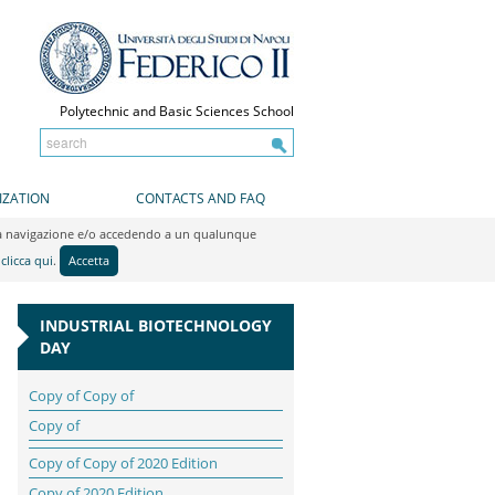
Polytechnic and Basic Sciences School
IZATION
CONTACTS AND FAQ
do la navigazione e/o accedendo a un qualunque
y
clicca qui
.
Accetta
INDUSTRIAL BIOTECHNOLOGY
DAY
Copy of Copy of
Copy of
Copy of Copy of 2020 Edition
Copy of 2020 Edition