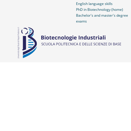
English language skills
PhD in Biotechnology (home)
Bachelor's and master's degree
exams