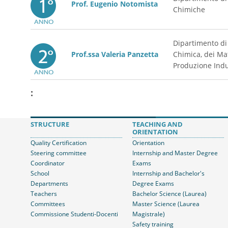
Prof. Eugenio Notomista
Chimiche
Dipartimento di
Prof.ssa Valeria Panzetta
Chimica, dei Mat
Produzione Indu
:
STRUCTURE
TEACHING AND
ORIENTATION
Quality Certification
Orientation
Steering committee
Internship and Master Degree
Coordinator
Exams
School
Internship and Bachelor's
Departments
Degree Exams
Teachers
Bachelor Science (Laurea)
Committees
Master Science (Laurea
Commissione Studenti-Docenti
Magistrale)
Safety training