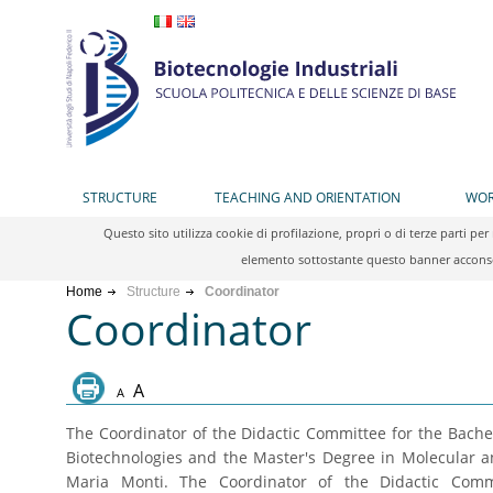
STRUCTURE
TEACHING AND ORIENTATION
WOR
Questo sito utilizza cookie di profilazione, propri o di terze parti 
elemento sottostante questo banner acconsen
Home
Structure
Coordinator
Coordinator
A
A
The Coordinator of the Didactic Committee for the Bache
Biotechnologies and the Master's Degree in Molecular an
Maria Monti. The Coordinator of the Didactic Commi