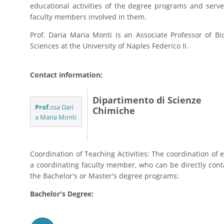
educational activities of the degree programs and serve
faculty members involved in them.
Prof. Daria Maria Monti is an Associate Professor of B
Sciences at the University of Naples Federico II.
Contact information:
Dipartimento di Scienze
Prof.
ssa Dari
Chimiche
a Maria Monti
Coordination of Teaching Activities: The coordination of e
a coordinating faculty member, who can be directly contac
the Bachelor's or Master's degree programs:
Bachelor's Degree: