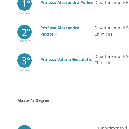
Prof.ssa Alessandra Po
llice
Dipartimento di B
Prof.ssa Alessandra
Dipartimento di S
Piscitelli
Chimiche
Dipartimento di S
Prof.ssa Valeria Giosafatto
Chimiche
Master's Degree
Dipartimento di