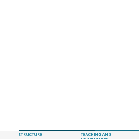
STRUCTURE
TEACHING AND