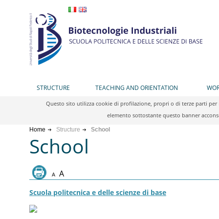
STRUCTURE
TEACHING AND ORIENTATION
WOR
Questo sito utilizza cookie di profilazione, propri o di terze parti 
elemento sottostante questo banner acconsen
Home
Structure
School
School
A
A
Scuola politecnica e delle scienze di base