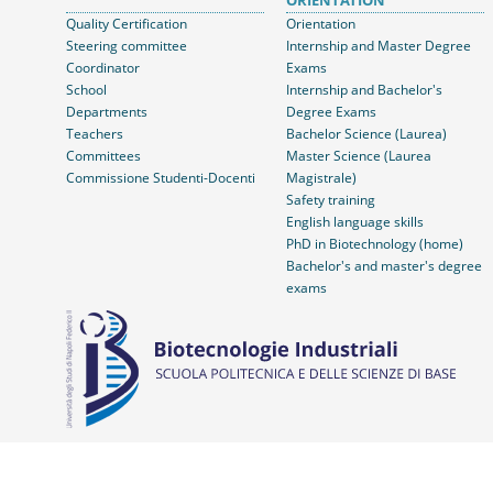
ORIENTATION
Quality Certification
Orientation
Steering committee
Internship and Master Degree
Coordinator
Exams
School
Internship and Bachelor's
Departments
Degree Exams
Teachers
Bachelor Science (Laurea)
Committees
Master Science (Laurea
Commissione Studenti-Docenti
Magistrale)
Safety training
English language skills
PhD in Biotechnology (home)
Bachelor's and master's degree
exams