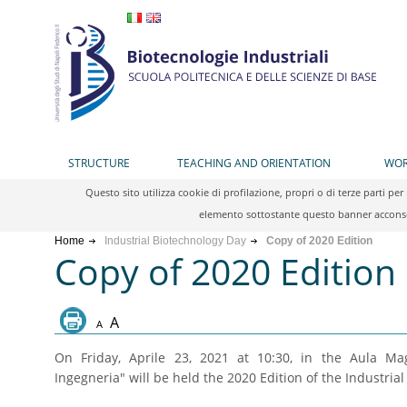
STRUCTURE
TEACHING AND ORIENTATION
WOR
Questo sito utilizza cookie di profilazione, propri o di terze parti 
elemento sottostante questo banner acconsen
Home
Industrial Biotechnology Day
Copy of 2020 Edition
Copy of 2020 Edition
A
A
On Friday, Aprile 23, 2021 at 10:30, in the Aula Ma
Ingegneria" will be held the 2020 Edition of the Industria