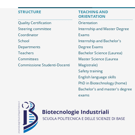
STRUCTURE
TEACHING AND
ORIENTATION
Quality Certification
Orientation
Steering committee
Internship and Master Degree
Coordinator
Exams
School
Internship and Bachelor's
Departments
Degree Exams
Teachers
Bachelor Science (Laurea)
Committees
Master Science (Laurea
Commissione Studenti-Docenti
Magistrale)
Safety training
English language skills
PhD in Biotechnology (home)
Bachelor's and master's degree
exams