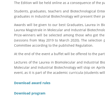
The Edition will be held online as a consequence of the
Students, graduates, teachers and Biotechnological Enterp
graduates in Industrial Biotechnology will present their p
Awards will be given to our best Graduates, Laurea in Bi
Laurea Magistrale in Molecular and Industrial Biotechnol
Prize-winners will be selected among those who got th
(sessions from May 2019 to March 2020). The selection 
Committee according to the published Regulation.
At the end of the event a buffet will be offered to the part
Lectures of the Laurea in Biomolecular and Industrial Bi
Molecular and Industrial Biotechnology will stop on Aprile
event, as it is part of the academic curricula (students wil
Download award rules
Download program