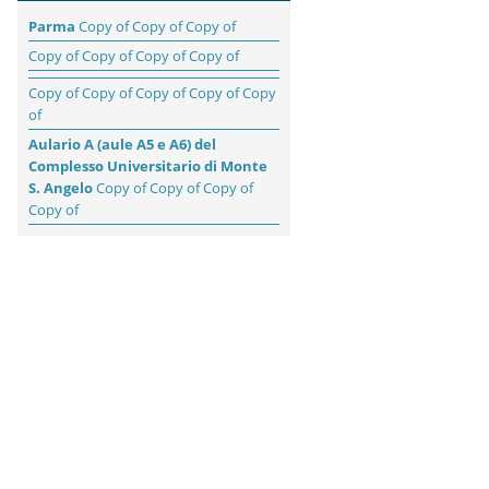
Parma
Copy of Copy of Copy of
Copy of Copy of Copy of Copy of
Copy of Copy of Copy of Copy of Copy
of
Aulario A (aule A5 e A6) del
Complesso Universitario di Monte
S. Angelo
Copy of Copy of Copy of
Copy of