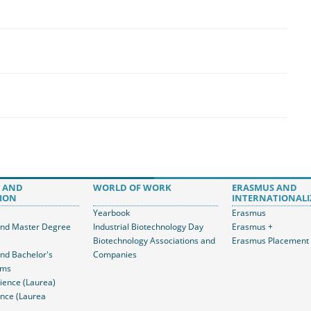
 AND
WORLD OF WORK
ERASMUS AND
ION
INTERNATIONALI
Yearbook
Erasmus
and Master Degree
Industrial Biotechnology Day
Erasmus +
Biotechnology Associations and
Erasmus Placement
and Bachelor's
Companies
ams
ience (Laurea)
nce (Laurea