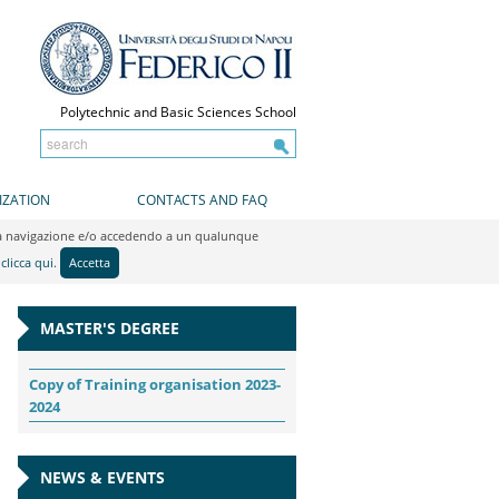
Polytechnic and Basic Sciences School
IZATION
CONTACTS AND FAQ
do la navigazione e/o accedendo a un qualunque
y
clicca qui
.
Accetta
MASTER'S DEGREE
Copy of Training organisation 2023-
2024
NEWS & EVENTS