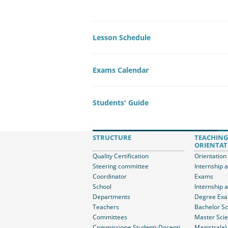
Lesson Schedule
Exams Calendar
Students' Guide
STRUCTURE
TEACHING
ORIENTAT
Quality Certification
Orientation
Steering committee
Internship 
Coordinator
Exams
School
Internship 
Departments
Degree Ex
Teachers
Bachelor Sc
Committees
Master Scie
Commissione Studenti-Docenti
Magistrale)