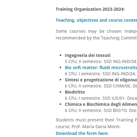
Training Organization 2023-2024
:
Teaching, objectives and course conte
Some courses may be chosen indepen
recommended by the Teaching Commit
Ingegneria dei tessuti
5 CFU, II semestre. SSD ING-IND/34
Bio soft matter: fluidi microstrutt
6 CFU, I semestre. SSD ING-IND/24
Sintesi e progettazione di oligonuc
6 CFU, II semestre. SSD CHIM/06. 
Biodiritto
6 CFU, I semestre. SSD IUS/01. Doc
Chimica e Biochimica degli Alimen
6 CFU, II semestre. SSD BIO/10. Do
Students must present their Training 
course, Prof. Maria Daria Monti.
Download the form here
.