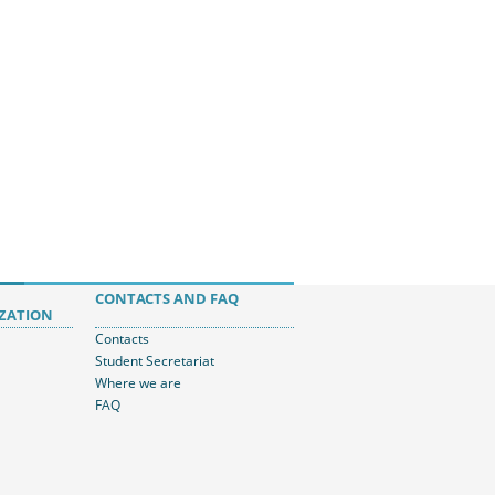
CONTACTS AND FAQ
ZATION
Contacts
Student Secretariat
Where we are
FAQ