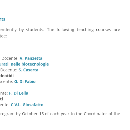
nts
dently by students. The following teaching courses are
tee:
. Docente:
V. Panzetta
urati nelle biotecnologie
. Docente:
S. Caserta
leotidi
Docente:
G. Di Fabio
ente:
F. Di Lella
ti
cente:
C.V.L. Giosafatto
Program by October 15 of each year to the Coordinator of the