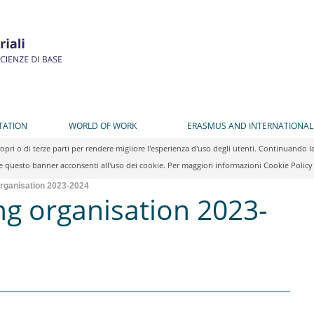
TATION
WORLD OF WORK
ERASMUS AND INTERNATIONAL
propri o di terze parti per rendere migliore l'esperienza d'uso degli utenti. Continuan
 questo banner acconsenti all'uso dei cookie. Per maggiori informazioni Cookie Polic
organisation 2023-2024
ng organisation 2023-