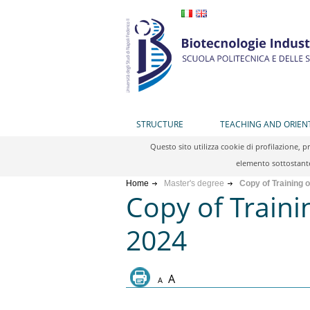
STRUCTURE
TEACHING AND ORIEN
Questo sito utilizza cookie di profilazione, 
elemento sottostante
Home
Master's degree
Copy of Training 
Copy of Traini
2024
A
A